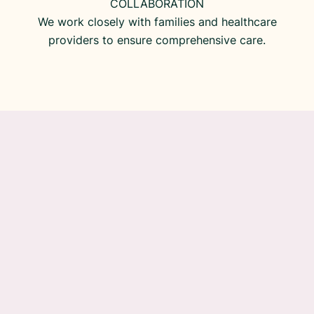
COLLABORATION
We work closely with families and healthcare
providers to ensure comprehensive care.