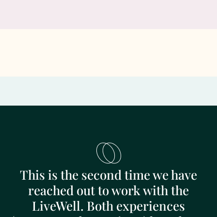
This is the second time we have
reached out to work with the
LiveWell. Both experiences