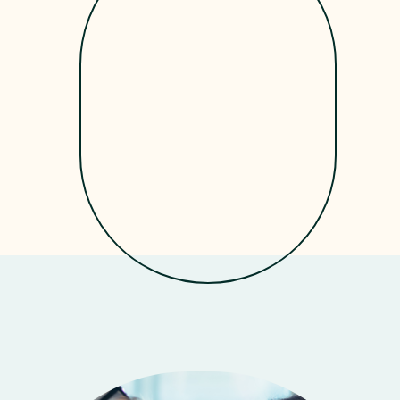
Get Started