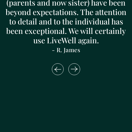
(parents and now sister) have been
beyond expectations. The attention
to detail and to the individual has
been exceptional. We will certainly
use LiveWell again.
- R. James