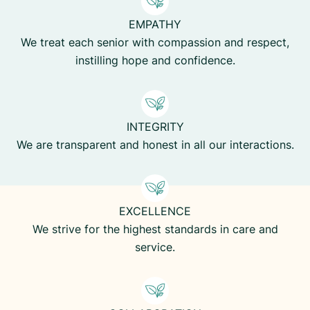
EMPATHY
We treat each senior with compassion and respect,
instilling hope and confidence.
INTEGRITY
We are transparent and honest in all our interactions.
EXCELLENCE
We strive for the highest standards in care and
service.