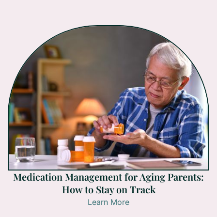
Medication Management for Aging Parents:
How to Stay on Track
Learn More