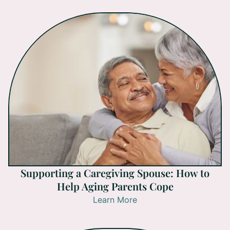
Supporting a Caregiving Spouse: How to
Help Aging Parents Cope
Learn More