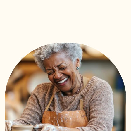
to the best fit in assisted
living, memory care, or
skilled nursing.