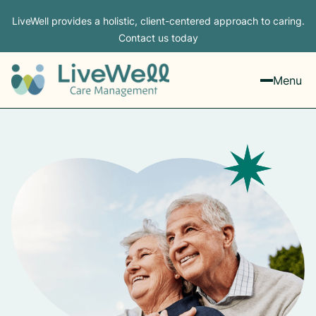
LiveWell provides a holistic, client-centered approach to caring.
Contact us today
Menu