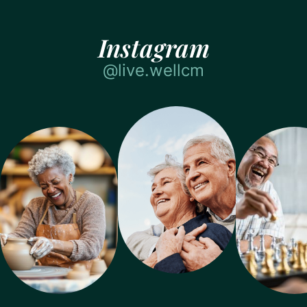
Instagram
@live.wellcm