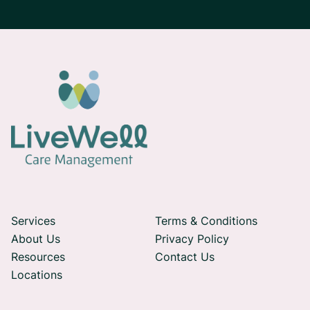

Services
Terms & Conditions
About Us
Privacy Policy

Resources
Contact Us
Locations