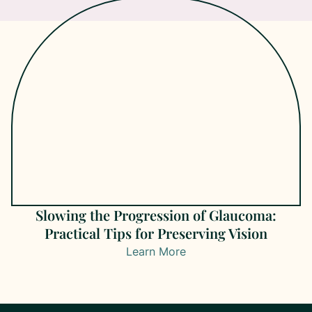
Slowing the Progression of Glaucoma:
Practical Tips for Preserving Vision
Learn More