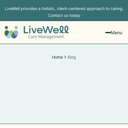
LiveWell provides a holistic, client-centered approach to caring.
Contact us today
Menu
Home
Blog