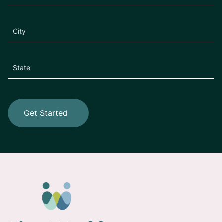
Get Started