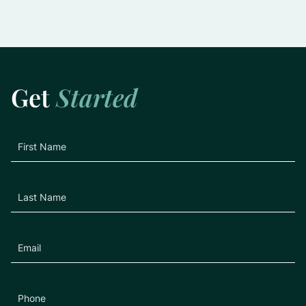
Slowing the Progression of Glaucoma:
Practical Tips for Preserving Vision
Learn More
Get
Started