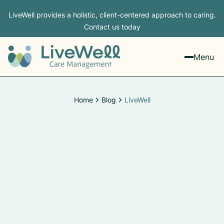
LiveWell provides a holistic, client-centered approach to caring.
Contact us today
Menu
Home
Blog
LiveWell