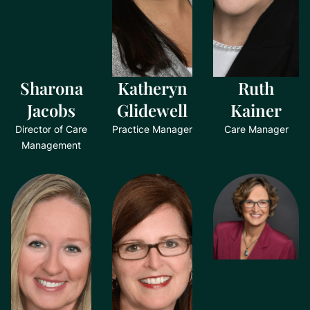
Sharona
Katheryn
Ruth
Jacobs
Glidewell
Kainer
Director of Care
Practice Manager
Care Manager
Management