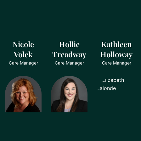
Nicole
Hollie
Kathleen
Volek
Treadway
Holloway
Care Manager
Care Manager
Care Manager