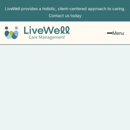
LiveWell provides a holistic, client-centered approach to caring.
Contact us today
Menu