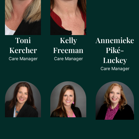
Toni
Kelly
Annemieke
Kercher
Freeman
Piké-
Luckey
Care Manager
Care Manager
Care Manager