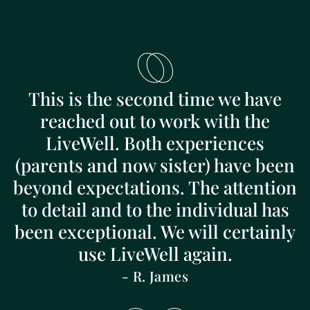
This is the second time we have
reached out to work with the
LiveWell. Both experiences
(parents and now sister) have been
beyond expectations. The attention
to detail and to the individual has
been exceptional. We will certainly
use LiveWell again.
- R. James