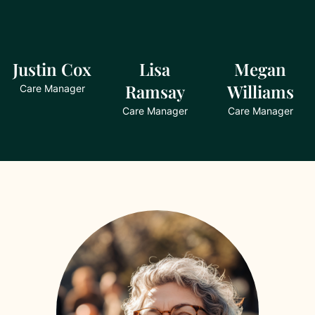
Justin Cox
Lisa
Megan
Ramsay
Williams
Care Manager
Care Manager
Care Manager