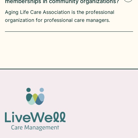
memberships in community organizations?
Aging Life Care Association is the professional
organization for professional care managers.