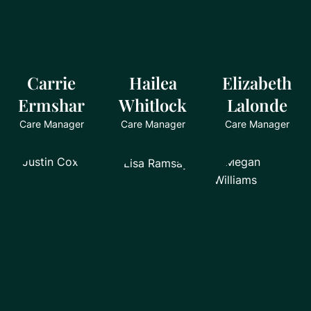
Carrie
Hailea
Elizabeth
Ermshar
Whitlock
Lalonde
Care Manager
Care Manager
Care Manager