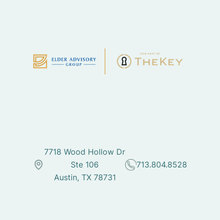
7718 Wood Hollow Dr
Ste 106
713.804.8528
Austin, TX 78731