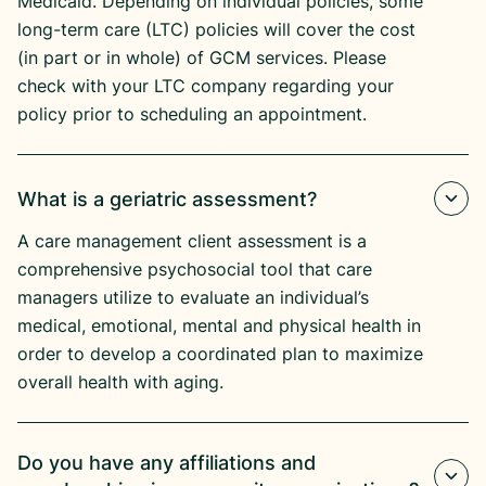
Medicaid. Depending on individual policies, some
long-term care (LTC) policies will cover the cost
(in part or in whole) of GCM services. Please
check with your LTC company regarding your
policy prior to scheduling an appointment.
What is a geriatric assessment?
A care management client assessment is a
comprehensive psychosocial tool that care
managers utilize to evaluate an individual’s
medical, emotional, mental and physical health in
order to develop a coordinated plan to maximize
overall health with aging.
Do you have any affiliations and