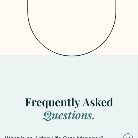
Get
Started
Frequently Asked
Questions.