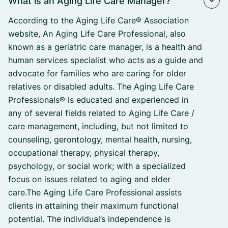
What is an Aging Life Care Manager?
According to the Aging Life Care® Association
website, An Aging Life Care Professional, also
known as a geriatric care manager, is a health and
human services specialist who acts as a guide and
advocate for families who are caring for older
relatives or disabled adults. The Aging Life Care
Professionals® is educated and experienced in
any of several fields related to Aging Life Care /
care management, including, but not limited to
counseling, gerontology, mental health, nursing,
occupational therapy, physical therapy,
psychology, or social work; with a specialized
focus on issues related to aging and elder
care.The Aging Life Care Professional assists
clients in attaining their maximum functional
potential. The individual’s independence is