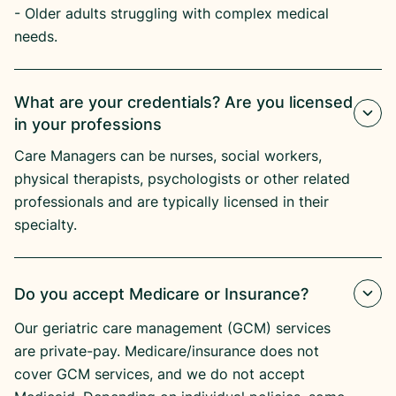
- Older adults struggling with complex medical
needs.
What are your credentials? Are you licensed
in your professions
Care Managers can be nurses, social workers,
physical therapists, psychologists or other related
professionals and are typically licensed in their
specialty.
Do you accept Medicare or Insurance?
Our geriatric care management (GCM) services
are private-pay. Medicare/insurance does not
cover GCM services, and we do not accept