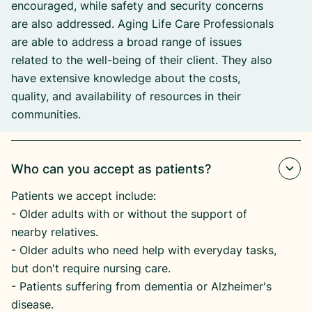
encouraged, while safety and security concerns
are also addressed. Aging Life Care Professionals
are able to address a broad range of issues
related to the well-being of their client. They also
have extensive knowledge about the costs,
quality, and availability of resources in their
communities.
Who can you accept as patients?
Patients we accept include:
​- Older adults with or without the support of
nearby relatives.
​- Older adults who need help with everyday tasks,
but don't require nursing care.
​- Patients suffering from dementia or Alzheimer's
disease.​