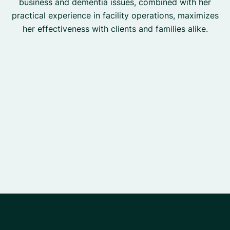
business and dementia issues, combined with her
practical experience in facility operations, maximizes
her effectiveness with clients and families alike.