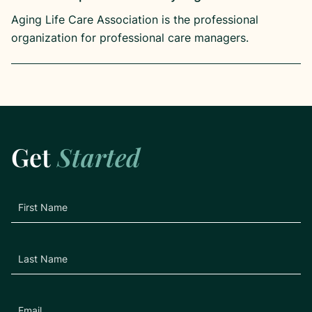
Aging Life Care Association is the professional
organization for professional care managers.
Get
Started