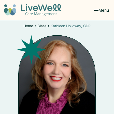
Menu
Home
Class
Kathleen Holloway, CDP