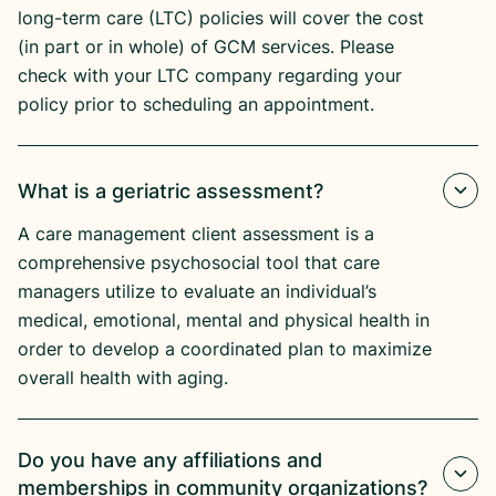
long-term care (LTC) policies will cover the cost
(in part or in whole) of GCM services. Please
check with your LTC company regarding your
policy prior to scheduling an appointment.
What is a geriatric assessment?
A care management client assessment is a
comprehensive psychosocial tool that care
managers utilize to evaluate an individual’s
medical, emotional, mental and physical health in
order to develop a coordinated plan to maximize
overall health with aging.
Do you have any affiliations and
memberships in community organizations?