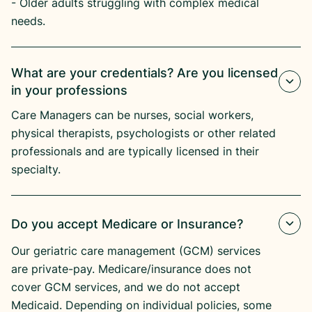
- Older adults struggling with complex medical
needs.
What are your credentials? Are you licensed
in your professions
Care Managers can be nurses, social workers,
physical therapists, psychologists or other related
professionals and are typically licensed in their
specialty.
Do you accept Medicare or Insurance?
Our geriatric care management (GCM) services
are private-pay. Medicare/insurance does not
cover GCM services, and we do not accept
Medicaid. Depending on individual policies, some