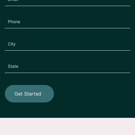
Get Started