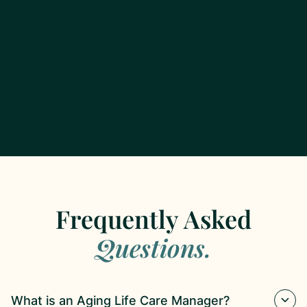
Frequently Asked
Questions.
What is an Aging Life Care Manager?