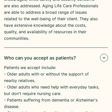
are also addressed. Aging Life Care Professionals
are able to address a broad range of issues
related to the well-being of their client. They also
have extensive knowledge about the costs,
quality, and availability of resources in their
communities.
Who can you accept as patients?
Patients we accept include:
​- Older adults with or without the support of
nearby relatives.
​- Older adults who need help with everyday tasks,
but don't require nursing care.
​- Patients suffering from dementia or Alzheimer's
disease.​