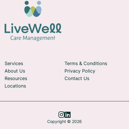
Services
Terms & Conditions
About Us
Privacy Policy
Resources
Contact Us
Locations


Copyright © 2026