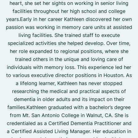
heart, she set her sights on working in senior living
facilities throughout her high school and college
years.Early in her career Kathleen discovered her own
passion was working in memory care units at assisted
living facilities. She trained staff to execute
specialized activities she helped develop. Over time,
her role expanded to regional positions, where she
trained others in the unique and loving care of
individuals with memory loss. This experience led her
to various executive director positions in Houston. As
a lifelong learner, Kathleen has never stopped
researching the medical and practical aspects of
dementia in older adults and its impact on their
families.Kathleen graduated with a bachelor’s degree
from Mt. San Antonio College in Walnut, CA. She is
credentialed as a Certified Dementia Practitioner and
a Certified Assisted Living Manager. Her education in