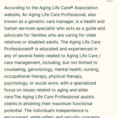
According to the Aging Life Care® Association
website, An Aging Life Care Professional, also
known as a geriatric care manager, is a health and
human services specialist who acts as a guide and
advocate for families who are caring for older
relatives or disabled adults. The Aging Life Care
Professionals® is educated and experienced in
any of several fields related to Aging Life Care /
care management, including, but not limited to
counseling, gerontology, mental health, nursing,
occupational therapy, physical therapy,
psychology, or social work; with a specialized
focus on issues related to aging and elder
care.The Aging Life Care Professional assists
clients in attaining their maximum functional
potential. The individual’s independence is
encouraged, while safety and security concerns