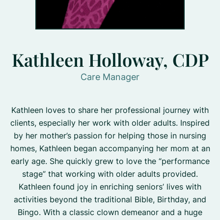
Kathleen Holloway, CDP
Care Manager
Kathleen loves to share her professional journey with
clients, especially her work with older adults. Inspired
by her mother’s passion for helping those in nursing
homes, Kathleen began accompanying her mom at an
early age. She quickly grew to love the “performance
stage” that working with older adults provided.
Kathleen found joy in enriching seniors’ lives with
activities beyond the traditional Bible, Birthday, and
Bingo. With a classic clown demeanor and a huge