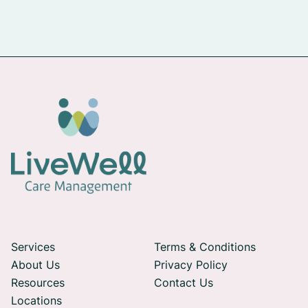
Services
Terms & Conditions
About Us
Privacy Policy
Resources
Contact Us
Locations