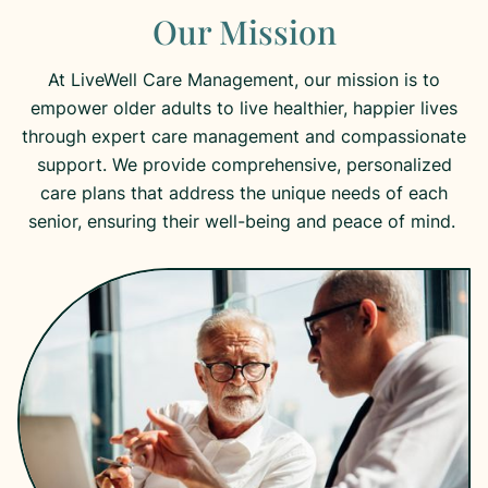
Our Mission
At LiveWell Care Management, our mission is to
empower older adults to live healthier, happier lives
through expert care management and compassionate
support. We provide comprehensive, personalized
care plans that address the unique needs of each
senior, ensuring their well-being and peace of mind.