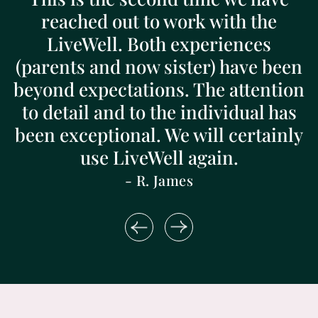
reached out to work with the
LiveWell. Both experiences
(parents and now sister) have been
beyond expectations. The attention
to detail and to the individual has
been exceptional. We will certainly
use LiveWell again.
- R. James