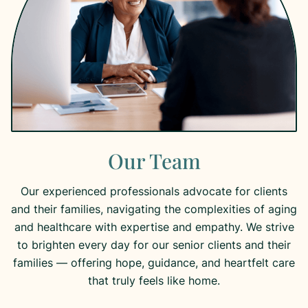
Our Team
Our experienced professionals advocate for clients
and their families, navigating the complexities of aging
and healthcare with expertise and empathy. We strive
to brighten every day for our senior clients and their
families — offering hope, guidance, and heartfelt care
that truly feels like home.