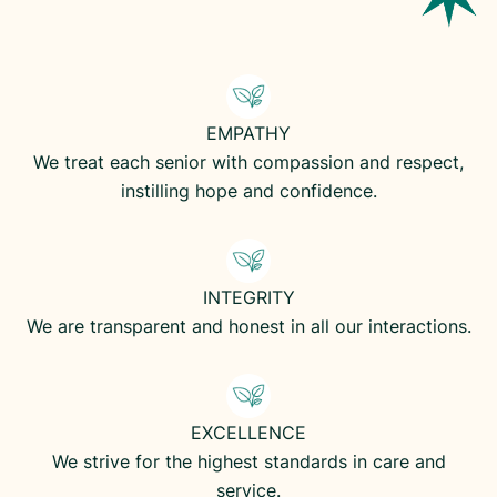
EMPATHY
We treat each senior with compassion and respect,
instilling hope and confidence.
INTEGRITY
We are transparent and honest in all our interactions.
EXCELLENCE
We strive for the highest standards in care and
service.