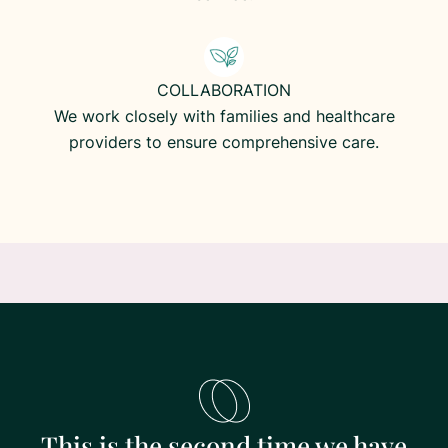
COLLABORATION
We work closely with families and healthcare
providers to ensure comprehensive care.
This is the second time we have