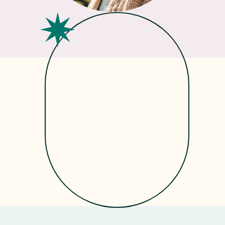
Get
Started