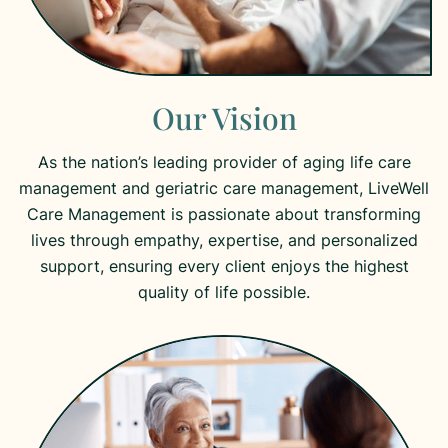
Our Vision
As the nation’s leading provider of aging life care
management and geriatric care management, LiveWell
Care Management is passionate about transforming
lives through empathy, expertise, and personalized
support, ensuring every client enjoys the highest
quality of life possible.