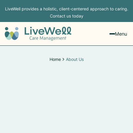
LiveWell provides a holistic, client-centered approach to caring.
Contact us today
Menu
Home
About Us