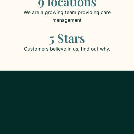
9 locations
We are a growing team providing care
management
5 Stars
Customers believe in us, find out why.