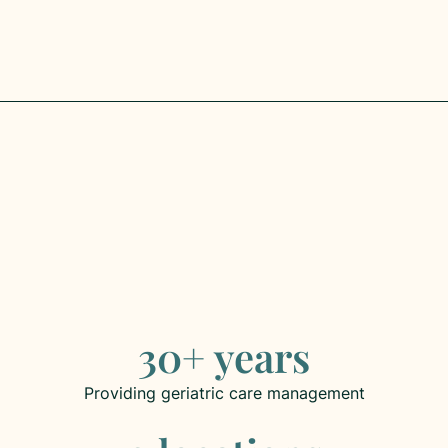
Get Started
30+ years
Providing geriatric care management