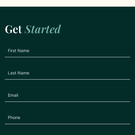
Get
Started