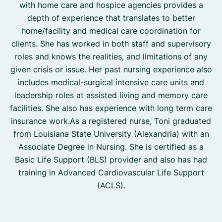
with home care and hospice agencies provides a
depth of experience that translates to better
home/facility and medical care coordination for
clients. She has worked in both staff and supervisory
roles and knows the realities, and limitations of any
given crisis or issue. Her past nursing experience also
includes medical-surgical intensive care units and
leadership roles at assisted living and memory care
facilities. She also has experience with long term care
insurance work.As a registered nurse, Toni graduated
from Louisiana State University (Alexandria) with an
Associate Degree in Nursing. She is certified as a
Basic Life Support (BLS) provider and also has had
training in Advanced Cardiovascular Life Support
(ACLS).