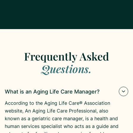
Frequently Asked
Questions.
What is an Aging Life Care Manager?
According to the Aging Life Care® Association
website, An Aging Life Care Professional, also
known as a geriatric care manager, is a health and
human services specialist who acts as a guide and