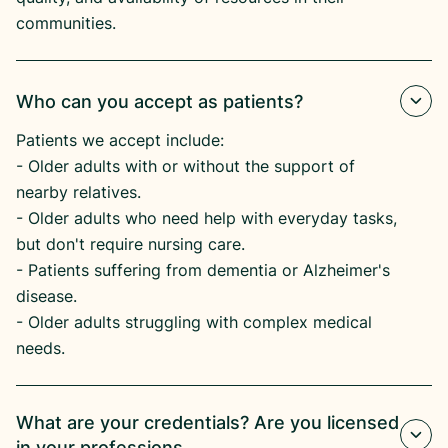
communities.
Who can you accept as patients?
Patients we accept include:
​- Older adults with or without the support of
nearby relatives.
​- Older adults who need help with everyday tasks,
but don't require nursing care.
​- Patients suffering from dementia or Alzheimer's
disease.​
- Older adults struggling with complex medical
needs.
What are your credentials? Are you licensed
in your professions