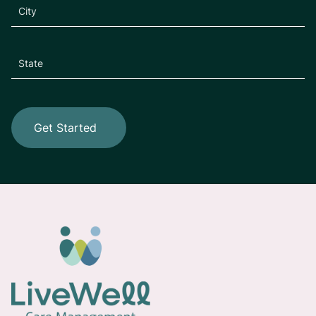
Get Started