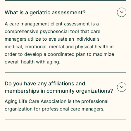
What is a geriatric assessment?
A care management client assessment is a
comprehensive psychosocial tool that care
managers utilize to evaluate an individual’s
medical, emotional, mental and physical health in
order to develop a coordinated plan to maximize
overall health with aging.
Do you have any affiliations and
memberships in community organizations?
Aging Life Care Association is the professional
organization for professional care managers.