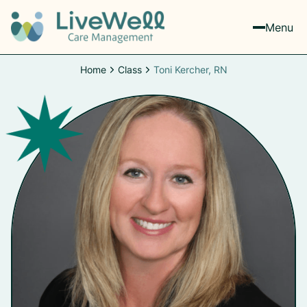
Menu
Home
Class
Toni Kercher, RN