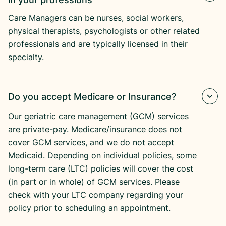
Care Managers can be nurses, social workers,
physical therapists, psychologists or other related
professionals and are typically licensed in their
specialty.
Do you accept Medicare or Insurance?
Our geriatric care management (GCM) services
are private-pay. Medicare/insurance does not
cover GCM services, and we do not accept
Medicaid. Depending on individual policies, some
long-term care (LTC) policies will cover the cost
(in part or in whole) of GCM services. Please
check with your LTC company regarding your
policy prior to scheduling an appointment.