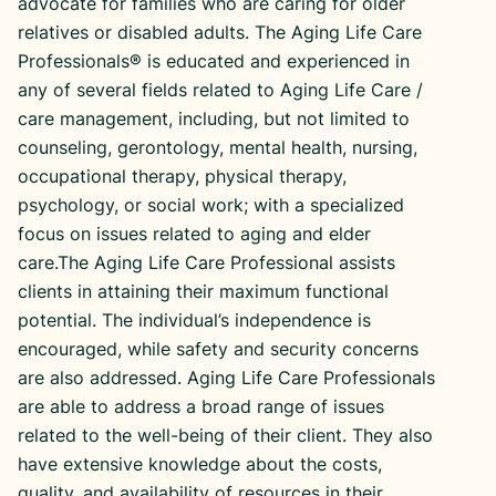
advocate for families who are caring for older
relatives or disabled adults. The Aging Life Care
Professionals® is educated and experienced in
any of several fields related to Aging Life Care /
care management, including, but not limited to
counseling, gerontology, mental health, nursing,
occupational therapy, physical therapy,
psychology, or social work; with a specialized
focus on issues related to aging and elder
care.The Aging Life Care Professional assists
clients in attaining their maximum functional
potential. The individual’s independence is
encouraged, while safety and security concerns
are also addressed. Aging Life Care Professionals
are able to address a broad range of issues
related to the well-being of their client. They also
have extensive knowledge about the costs,
quality, and availability of resources in their