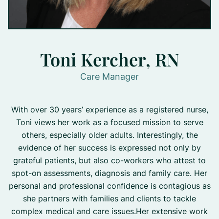
Toni Kercher, RN
Care Manager
With over 30 years’ experience as a registered nurse,
Toni views her work as a focused mission to serve
others, especially older adults. Interestingly, the
evidence of her success is expressed not only by
grateful patients, but also co-workers who attest to
spot-on assessments, diagnosis and family care. Her
personal and professional confidence is contagious as
she partners with families and clients to tackle
complex medical and care issues.Her extensive work