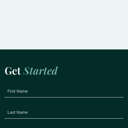
Slowing the Progression of Glaucoma:
Practical Tips for Preserving Vision
Learn More
Get
Started