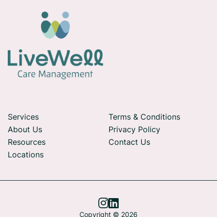
Services
Terms & Conditions
About Us
Privacy Policy
Resources
Contact Us
Locations


Copyright © 2026