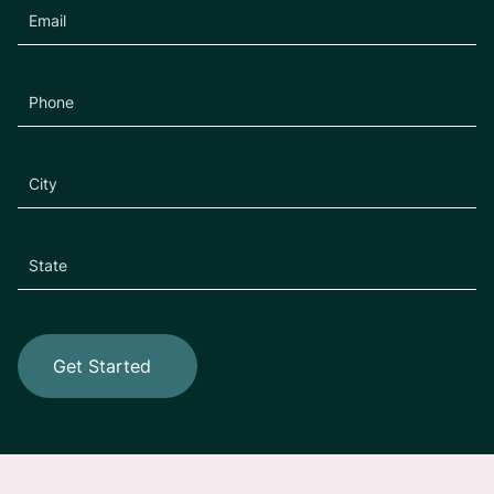
Get Started