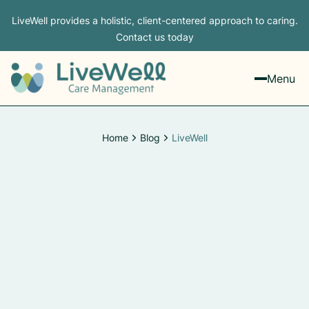
LiveWell provides a holistic, client-centered approach to caring.
Contact us today
Menu
Home
Blog
LiveWell