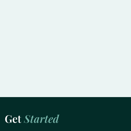
Slowing the Progression of Glaucoma:
Practical Tips for Preserving Vision
Learn More
Get
Started