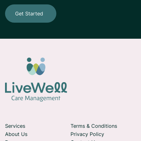
Get Started
Services
Terms & Conditions
About Us
Privacy Policy