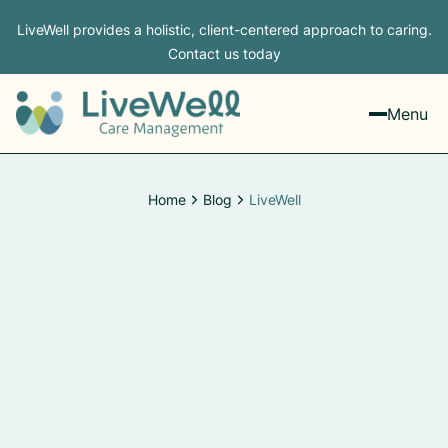
LiveWell provides a holistic, client-centered approach to caring.
Contact us today
Menu
Home
Blog
LiveWell