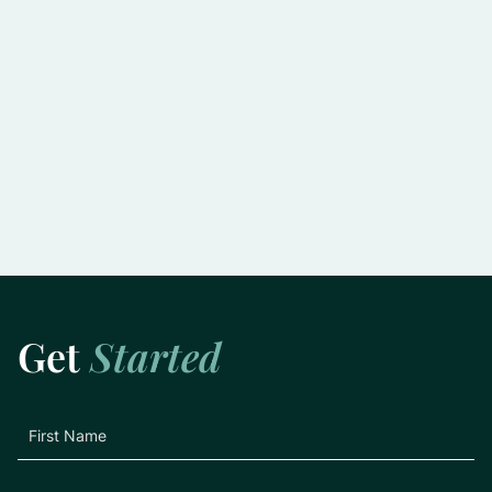
Slowing the Progression of Glaucoma:
Practical Tips for Preserving Vision
Learn More
Get
Started