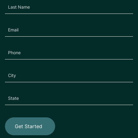
Get Started