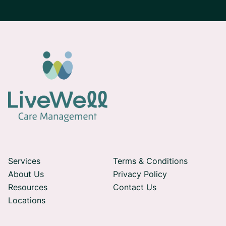
Services
Terms & Conditions
About Us
Privacy Policy
Resources
Contact Us
Locations