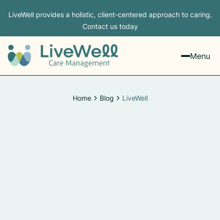
LiveWell provides a holistic, client-centered approach to caring.
Contact us today
Menu
Home
Blog
LiveWell