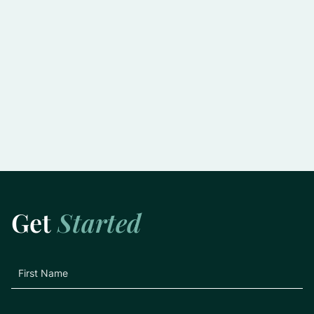
Slowing the Progression of Glaucoma:
Practical Tips for Preserving Vision
Learn More
Get
Started