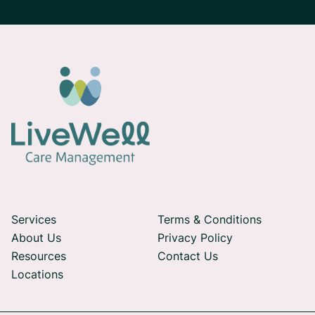
Services
Terms & Conditions
About Us
Privacy Policy
Resources
Contact Us
Locations