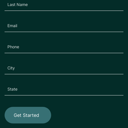
Get Started