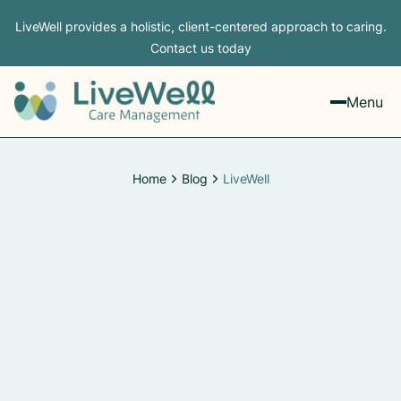
LiveWell provides a holistic, client-centered approach to caring.
Contact us today
Menu
Home
Blog
LiveWell