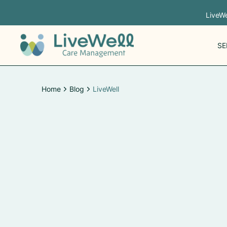
LiveWe
SE
Home
Blog
LiveWell