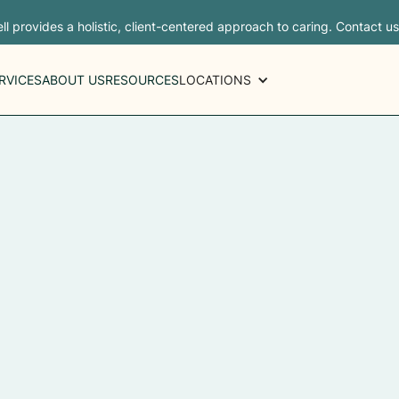
ll provides a holistic, client-centered approach to caring. Contact u
RVICES
ABOUT US
RESOURCES
LOCATIONS