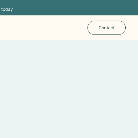
s today
Contact