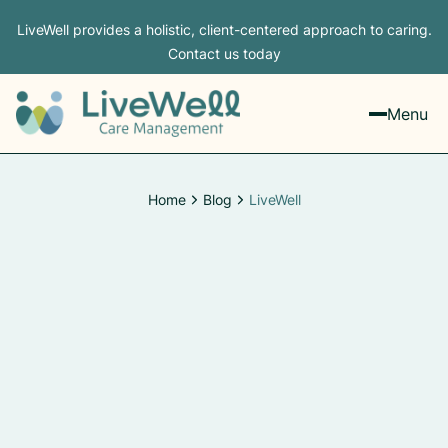
LiveWell provides a holistic, client-centered approach to caring.
Contact us today
Menu
Home
Blog
LiveWell