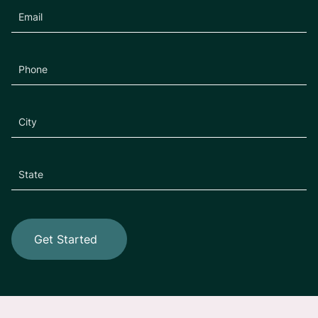
Get Started