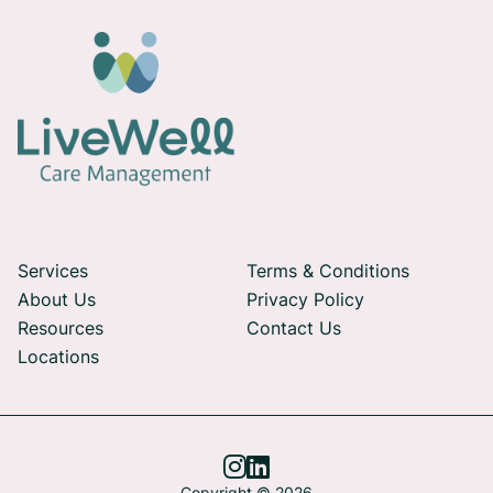
Services
Terms & Conditions
About Us
Privacy Policy
Resources
Contact Us
Locations


Copyright © 2026