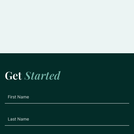
Slowing the Progression of Glaucoma:
Practical Tips for Preserving Vision
Learn More
Get
Started