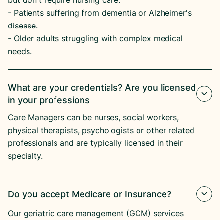
but don't require nursing care.
​- Patients suffering from dementia or Alzheimer's
disease.​
- Older adults struggling with complex medical
needs.
What are your credentials? Are you licensed
in your professions
Care Managers can be nurses, social workers,
physical therapists, psychologists or other related
professionals and are typically licensed in their
specialty.
Do you accept Medicare or Insurance?
Our geriatric care management (GCM) services