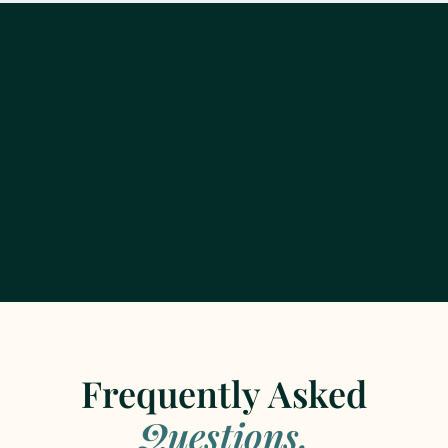
Frequently Asked
Questions.