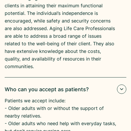
clients in attaining their maximum functional
potential. The individual’s independence is
encouraged, while safety and security concerns
are also addressed. Aging Life Care Professionals
are able to address a broad range of issues
related to the well-being of their client. They also
have extensive knowledge about the costs,
quality, and availability of resources in their
communities.
Who can you accept as patients?
Patients we accept include:
​- Older adults with or without the support of
nearby relatives.
​- Older adults who need help with everyday tasks,