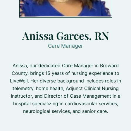
Anissa Garces, RN
Care Manager
Anissa, our dedicated Care Manager in Broward
County, brings 15 years of nursing experience to
LiveWell. Her diverse background includes roles in
telemetry, home health, Adjunct Clinical Nursing
Instructor, and Director of Case Management in a
hospital specializing in cardiovascular services,
neurological services, and senior care.