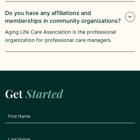
Do you have any affiliations and
memberships in community organizations?
Aging Life Care Association is the professional
organization for professional care managers.
Get
Started