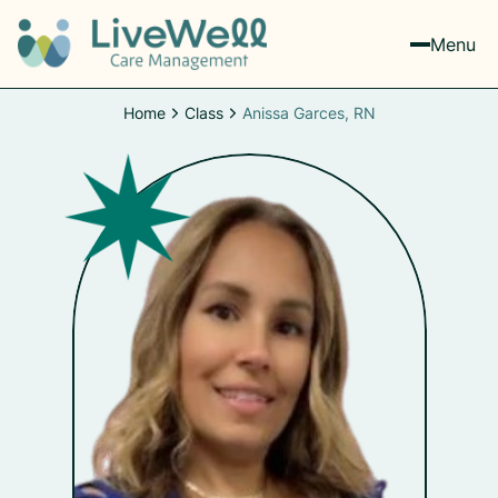
Menu
Home
Class
Anissa Garces, RN