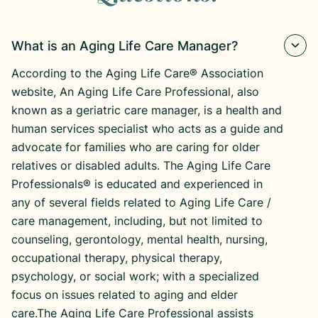
What is an Aging Life Care Manager?
According to the Aging Life Care® Association
website, An Aging Life Care Professional, also
known as a geriatric care manager, is a health and
human services specialist who acts as a guide and
advocate for families who are caring for older
relatives or disabled adults. The Aging Life Care
Professionals® is educated and experienced in
any of several fields related to Aging Life Care /
care management, including, but not limited to
counseling, gerontology, mental health, nursing,
occupational therapy, physical therapy,
psychology, or social work; with a specialized
focus on issues related to aging and elder
care.The Aging Life Care Professional assists