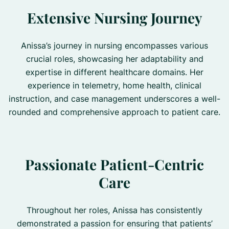
Extensive Nursing Journey
Anissa’s journey in nursing encompasses various
crucial roles, showcasing her adaptability and
expertise in different healthcare domains. Her
experience in telemetry, home health, clinical
instruction, and case management underscores a well-
rounded and comprehensive approach to patient care.
Passionate Patient-Centric
Care
Throughout her roles, Anissa has consistently
demonstrated a passion for ensuring that patients’