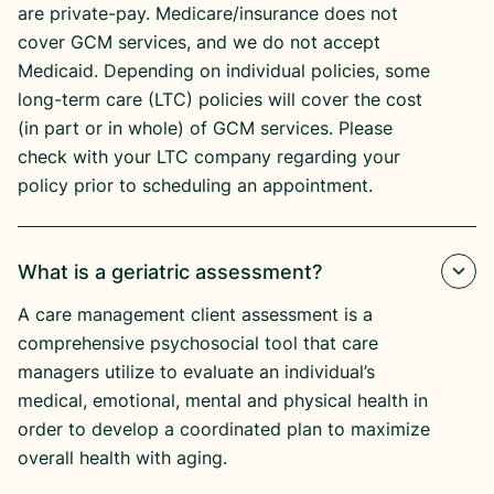
are private-pay. Medicare/insurance does not
cover GCM services, and we do not accept
Medicaid. Depending on individual policies, some
long-term care (LTC) policies will cover the cost
(in part or in whole) of GCM services. Please
check with your LTC company regarding your
policy prior to scheduling an appointment.
What is a geriatric assessment?
A care management client assessment is a
comprehensive psychosocial tool that care
managers utilize to evaluate an individual’s
medical, emotional, mental and physical health in
order to develop a coordinated plan to maximize
overall health with aging.