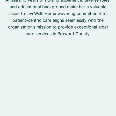
Anissa’s 15 years of nursing experience, diverse roles,
and educational background make her a valuable
asset to LiveWell. Her unwavering commitment to
patient-centric care aligns seamlessly with the
organization’s mission to provide exceptional elder
care services in Broward County.