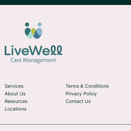
Services
Terms & Conditions
About Us
Privacy Policy
Resources
Contact Us
Locations