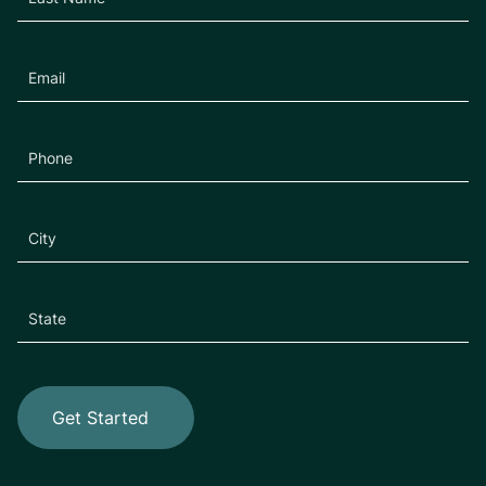
Get Started