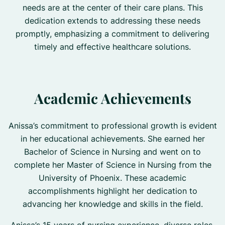
needs are at the center of their care plans. This
dedication extends to addressing these needs
promptly, emphasizing a commitment to delivering
timely and effective healthcare solutions.
Academic Achievements
Anissa’s commitment to professional growth is evident
in her educational achievements. She earned her
Bachelor of Science in Nursing and went on to
complete her Master of Science in Nursing from the
University of Phoenix. These academic
accomplishments highlight her dedication to
advancing her knowledge and skills in the field.