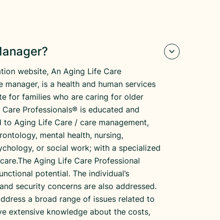
 Manager?
tion website, An Aging Life Care
re manager, is a health and human services
e for families who are caring for older
fe Care Professionals® is educated and
ed to Aging Life Care / care management,
erontology, mental health, nursing,
ychology, or social work; with a specialized
 care.The Aging Life Care Professional
unctional potential. The individual’s
and security concerns are also addressed.
address a broad range of issues related to
have extensive knowledge about the costs,