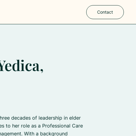
Contact
Yedica,
three decades of leadership in elder
es to her role as a Professional Care
nagement. With a background