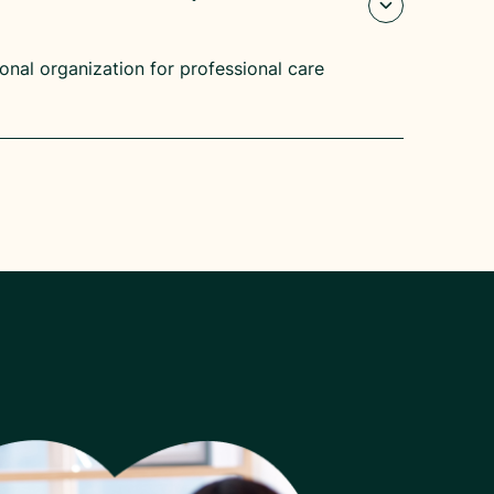
ional organization for professional care