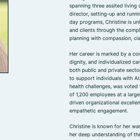
spanning three assited living
director, setting-up and runn
day programs, Christine is un
and clients through the compl
planning with compassion, clar
Her career is marked by a co
dignity, and individualized ca
both public and private sect
to support individuals with A
health challenges, was voted
of 1,200 employees at a large
driven organizational excelle
empathetic engagement.
Christine is known for her w
her deep understanding of the