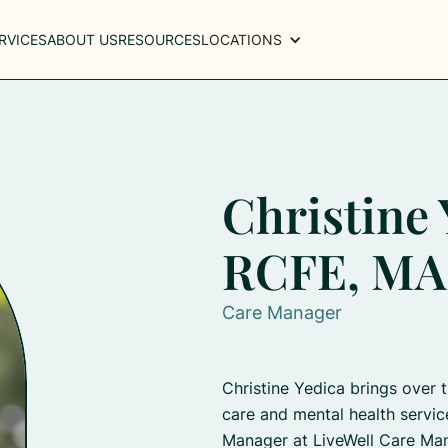
RVICES
ABOUT US
RESOURCES
LOCATIONS
Christine 
RCFE, MA
Care Manager
Christine Yedica brings over 
care and mental health servic
Manager at LiveWell Care Ma