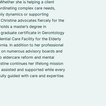
 Whether she is helping a client
ordinating complex care needs,
mily dynamics or supporting
s, Christine advocates fiercely for the
holds a master’s degree in
graduate certificate in Gerontology
ential Care Facility for the Elderly
rnia. In addition to her professional
d on numerous advisory boards and
o eldercare reform and mental
istine continues her lifelong mission
s assisted and supported while every
lfully guided with care and expertise.