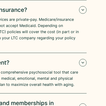
Insurance?
ices are private-pay. Medicare/insurance
not accept Medicaid. Depending on
C) policies will cover the cost (in part or in
h your LTC company regarding your policy
ent?
 comprehensive psychosocial tool that care
s medical, emotional, mental and physical
lan to maximize overall health with aging.
s and memberships in