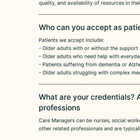
quality, and availability of resources in th
Who can you accept as pati
Patients we accept include:
​- Older adults with or without the support 
​- Older adults who need help with everyday
​- Patients suffering from dementia or Alzhe
- Older adults struggling with complex me
What are your credentials? A
professions
Care Managers can be nurses, social worker
other related professionals and are typicall