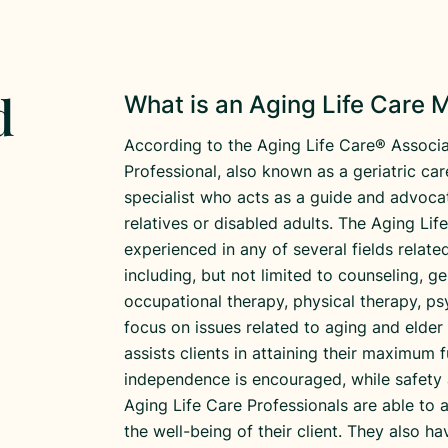
d
What is an Aging Life Care
According to the Aging Life Care® Associa
Professional, also known as a geriatric ca
specialist who acts as a guide and advocat
relatives or disabled adults. The Aging Li
experienced in any of several fields relat
including, but not limited to counseling, g
occupational therapy, physical therapy, ps
focus on issues related to aging and elder
assists clients in attaining their maximum f
independence is encouraged, while safety 
Aging Life Care Professionals are able to 
the well-being of their client. They also 