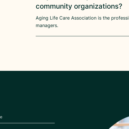
community organizations?
Aging Life Care Association is the profess
managers.