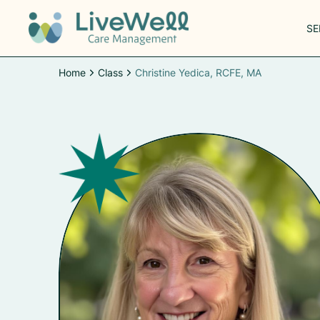
SE
Home
Class
Christine Yedica, RCFE, MA