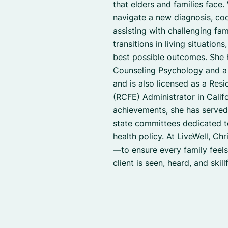
that elders and families face.
navigate a new diagnosis, co
assisting with challenging fa
transitions in living situation
best possible outcomes. She 
Counseling Psychology and a 
and is also licensed as a Resid
(RCFE) Administrator in Califo
achievements, she has serve
state committees dedicated t
health policy. At LiveWell, Chr
—to ensure every family feel
client is seen, heard, and skil