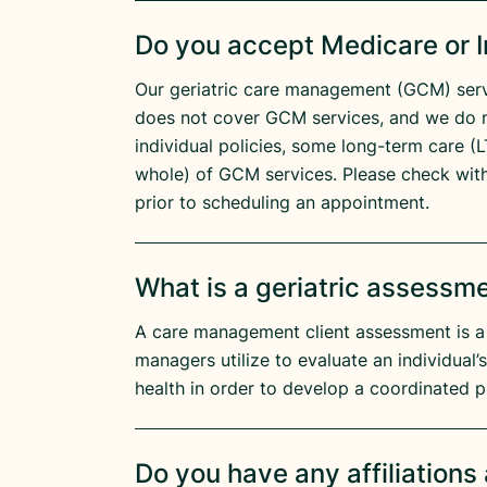
Do you accept Medicare or 
Our geriatric care management (GCM) serv
does not cover GCM services, and we do 
individual policies, some long-term care (LT
whole) of GCM services. Please check wit
prior to scheduling an appointment.
What is a geriatric assessm
A care management client assessment is a
managers utilize to evaluate an individual’
health in order to develop a coordinated p
Do you have any affiliation