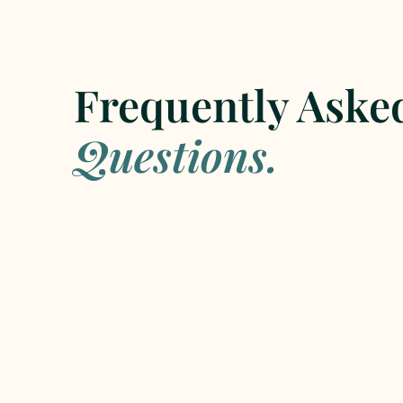
Frequently Aske
Questions.