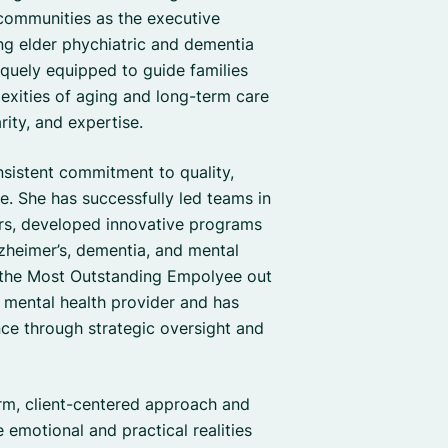
 communities as the executive
ing elder phychiatric and dementia
iquely equipped to guide families
exities of aging and long-term care
ity, and expertise.
nsistent commitment to quality,
re. She has successfully led teams in
ors, developed innovative programs
lzheimer’s, dementia, and mental
 the Most Outstanding Empolyee out
 mental health provider and has
nce through strategic oversight and
arm, client-centered approach and
 emotional and practical realities