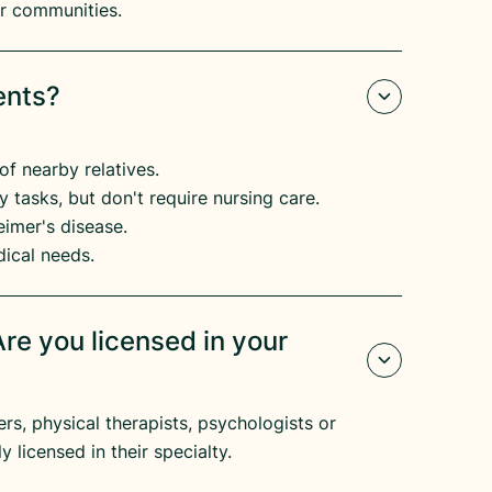
eir communities.
ents?
of nearby relatives.
 tasks, but don't require nursing care.
imer's disease.​
dical needs.
re you licensed in your
s, physical therapists, psychologists or
y licensed in their specialty.