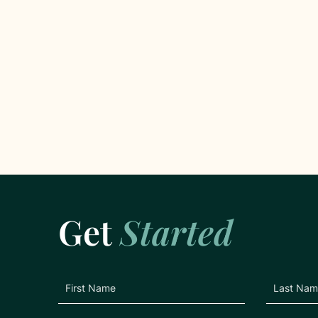
Get
Started