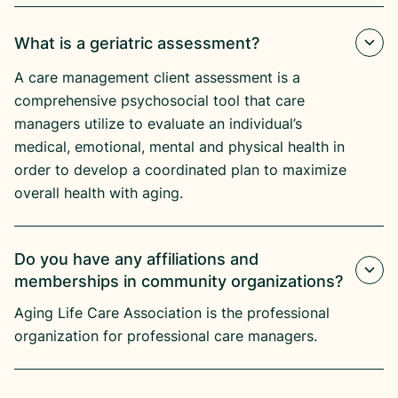
What is a geriatric assessment?
A care management client assessment is a
comprehensive psychosocial tool that care
managers utilize to evaluate an individual’s
medical, emotional, mental and physical health in
order to develop a coordinated plan to maximize
overall health with aging.
Do you have any affiliations and
memberships in community organizations?
Aging Life Care Association is the professional
organization for professional care managers.