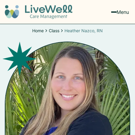
Menu
Home
Class
Heather Nazco, RN