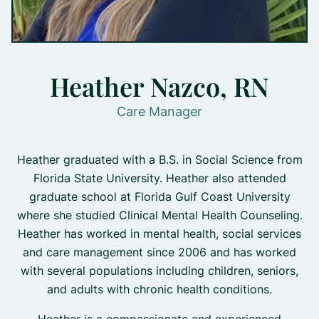
Heather Nazco, RN
Care Manager
Heather graduated with a B.S. in Social Science from
Florida State University. Heather also attended
graduate school at Florida Gulf Coast University
where she studied Clinical Mental Health Counseling.
Heather has worked in mental health, social services
and care management since 2006 and has worked
with several populations including children, seniors,
and adults with chronic health conditions.