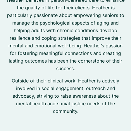
Heather believes in person-centered care to enhance
the quality of life for their clients. Heather is
particularly passionate about empowering seniors to
manage the psychological aspects of aging and
helping adults with chronic conditions develop
resilience and coping strategies that improve their
mental and emotional well-being. Heather’s passion
for fostering meaningful connections and creating
lasting outcomes has been the cornerstone of their
success.
Outside of their clinical work, Heather is actively
involved in social engagement, outreach and
advocacy, striving to raise awareness about the
mental health and social justice needs of the
community.