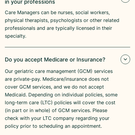
in your professions
Care Managers can be nurses, social workers,
physical therapists, psychologists or other related
professionals and are typically licensed in their
specialty.
Do you accept Medicare or Insurance?
Our geriatric care management (GCM) services
are private-pay. Medicare/insurance does not
cover GCM services, and we do not accept
Medicaid. Depending on individual policies, some
long-term care (LTC) policies will cover the cost
(in part or in whole) of GCM services. Please
check with your LTC company regarding your
policy prior to scheduling an appointment.