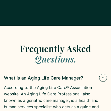
Frequently Asked
Questions.
What is an Aging Life Care Manager?
According to the Aging Life Care® Association
website, An Aging Life Care Professional, also
known as a geriatric care manager, is a health and
human services specialist who acts as a guide and