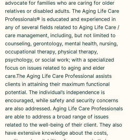
advocate for families who are caring for older
relatives or disabled adults. The Aging Life Care
Professionals® is educated and experienced in
any of several fields related to Aging Life Care /
care management, including, but not limited to
counseling, gerontology, mental health, nursing,
occupational therapy, physical therapy,
psychology, or social work; with a specialized
focus on issues related to aging and elder
care.The Aging Life Care Professional assists
clients in attaining their maximum functional
potential. The individual’s independence is
encouraged, while safety and security concerns
are also addressed. Aging Life Care Professionals
are able to address a broad range of issues
related to the well-being of their client. They also
have extensive knowledge about the costs,