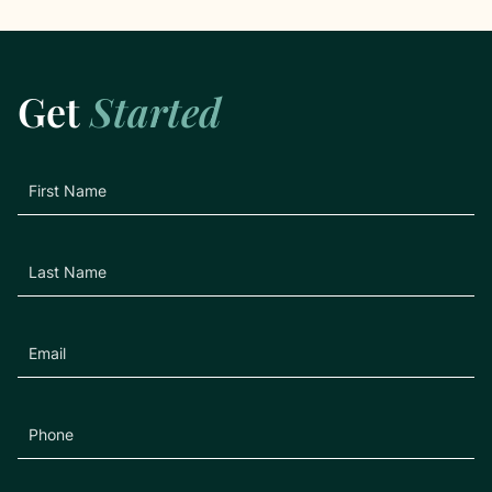
Get
Started