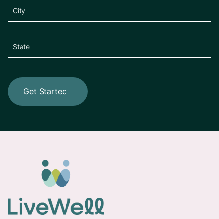
Get Started