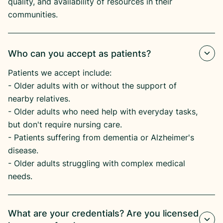
quality, and availability of resources in their
communities.
Who can you accept as patients?
Patients we accept include:
​- Older adults with or without the support of
nearby relatives.
​- Older adults who need help with everyday tasks,
but don't require nursing care.
​- Patients suffering from dementia or Alzheimer's
disease.​
- Older adults struggling with complex medical
needs.
What are your credentials? Are you licensed