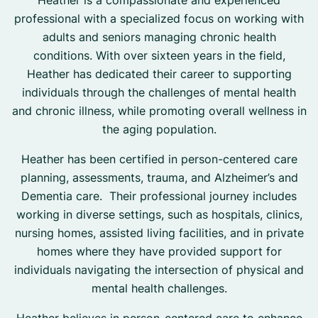
Heather is a compassionate and experienced
professional with a specialized focus on working with
adults and seniors managing chronic health
conditions. With over sixteen years in the field,
Heather has dedicated their career to supporting
individuals through the challenges of mental health
and chronic illness, while promoting overall wellness in
the aging population.
Heather has been certified in person-centered care
planning, assessments, trauma, and Alzheimer’s and
Dementia care. Their professional journey includes
working in diverse settings, such as hospitals, clinics,
nursing homes, assisted living facilities, and in private
homes where they have provided support for
individuals navigating the intersection of physical and
mental health challenges.