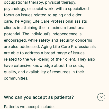
occupational therapy, physical therapy,
psychology, or social work; with a specialized
focus on issues related to aging and elder
care.The Aging Life Care Professional assists
clients in attaining their maximum functional
potential. The individual’s independence is
encouraged, while safety and security concerns
are also addressed. Aging Life Care Professionals
are able to address a broad range of issues
related to the well-being of their client. They also
have extensive knowledge about the costs,
quality, and availability of resources in their
communities.
Who can you accept as patients?
Patients we accept include: