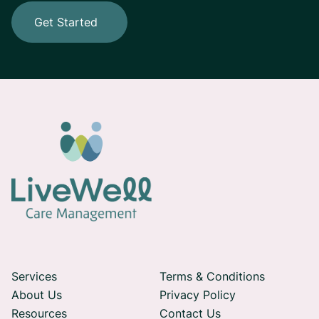
Get Started
Services
Terms & Conditions
About Us
Privacy Policy
Resources
Contact Us