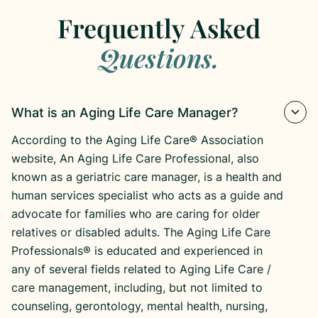
Frequently Asked
Questions.
What is an Aging Life Care Manager?
According to the Aging Life Care® Association
website, An Aging Life Care Professional, also
known as a geriatric care manager, is a health and
human services specialist who acts as a guide and
advocate for families who are caring for older
relatives or disabled adults. The Aging Life Care
Professionals® is educated and experienced in
any of several fields related to Aging Life Care /
care management, including, but not limited to
counseling, gerontology, mental health, nursing,