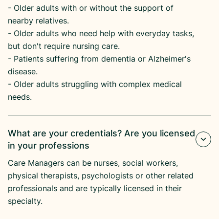
​- Older adults with or without the support of
nearby relatives.
​- Older adults who need help with everyday tasks,
but don't require nursing care.
​- Patients suffering from dementia or Alzheimer's
disease.​
- Older adults struggling with complex medical
needs.
What are your credentials? Are you licensed
in your professions
Care Managers can be nurses, social workers,
physical therapists, psychologists or other related
professionals and are typically licensed in their
specialty.