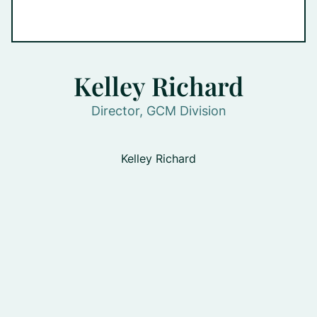
Kelley Richard
Director, GCM Division
Kelley Richard