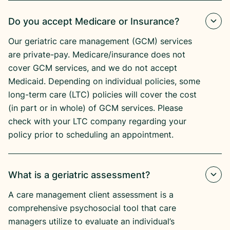
Do you accept Medicare or Insurance?
Our geriatric care management (GCM) services
are private-pay. Medicare/insurance does not
cover GCM services, and we do not accept
Medicaid. Depending on individual policies, some
long-term care (LTC) policies will cover the cost
(in part or in whole) of GCM services. Please
check with your LTC company regarding your
policy prior to scheduling an appointment.
What is a geriatric assessment?
A care management client assessment is a
comprehensive psychosocial tool that care
managers utilize to evaluate an individual’s