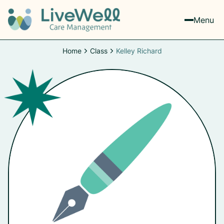
Menu
Home
Class
Kelley Richard