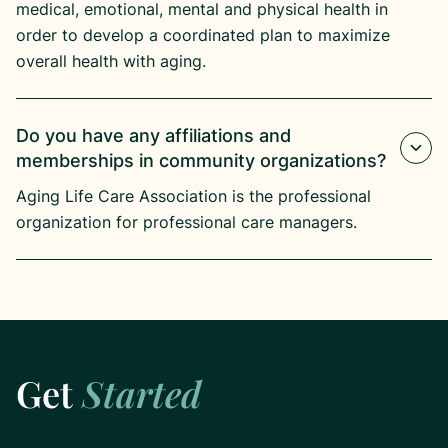
medical, emotional, mental and physical health in
order to develop a coordinated plan to maximize
overall health with aging.
Do you have any affiliations and
memberships in community organizations?
Aging Life Care Association is the professional
organization for professional care managers.
Get
Started