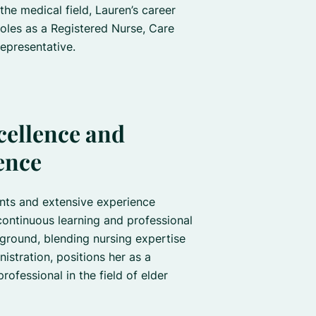
he medical field, Lauren’s career
oles as a Registered Nurse, Care
epresentative.
cellence and
ence
nts and extensive experience
continuous learning and professional
ground, blending nursing expertise
nistration, positions her as a
ofessional in the field of elder