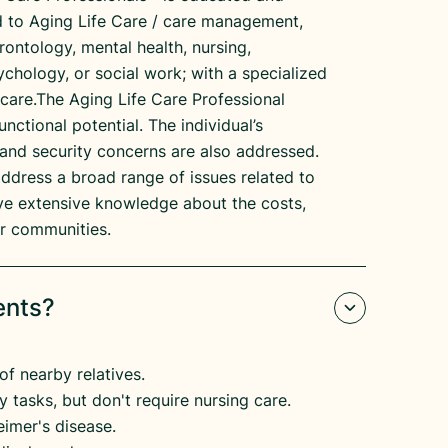
ed to Aging Life Care / care management,
erontology, mental health, nursing,
ychology, or social work; with a specialized
 care.The Aging Life Care Professional
unctional potential. The individual’s
and security concerns are also addressed.
address a broad range of issues related to
have extensive knowledge about the costs,
eir communities.
ents?
of nearby relatives.
 tasks, but don't require nursing care.
imer's disease.​