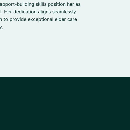
apport-building skills position her as
. Her dedication aligns seamlessly
on to provide exceptional elder care
y.