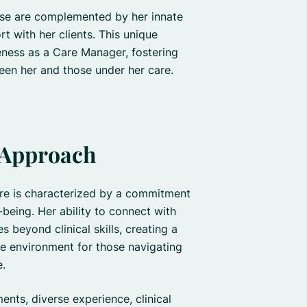
nurse are complemented by her innate
ort with her clients. This unique
eness as a Care Manager, fostering
een her and those under her care.
 Approach
are is characterized by a commitment
l-being. Her ability to connect with
s beyond clinical skills, creating a
 environment for those navigating
e.
ents, diverse experience, clinical