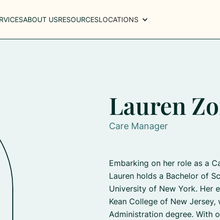
RVICES
ABOUT US
RESOURCES
LOCATIONS
Lauren Zo
Care Manager
Embarking on her role as a C
Lauren holds a Bachelor of Sc
University of New York. Her e
Kean College of New Jersey, 
Administration degree. With o