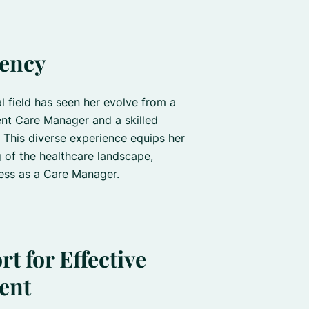
iency
l field has seen her evolve from a
ent Care Manager and a skilled
 This diverse experience equips her
 of the healthcare landscape,
ness as a Care Manager.
t for Effective
ent