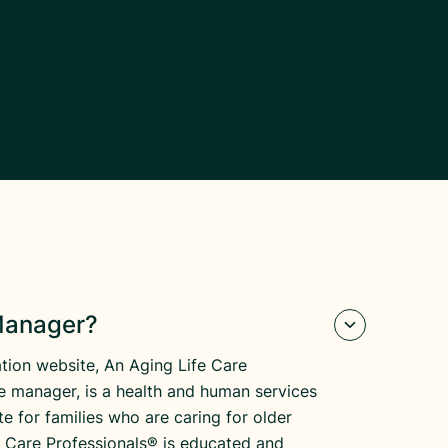
 Manager?
tion website, An Aging Life Care
re manager, is a health and human services
e for families who are caring for older
fe Care Professionals® is educated and