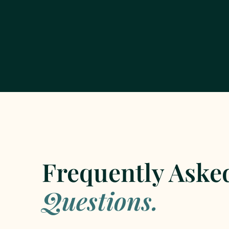
Frequently Aske
Questions.