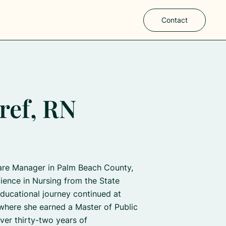
Contact
ref, RN
are Manager in Palm Beach County,
ience in Nursing from the State
ducational journey continued at
where she earned a Master of Public
ver thirty-two years of