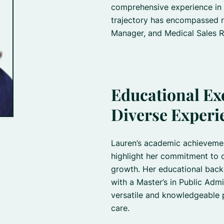
comprehensive experience in t
trajectory has encompassed r
Manager, and Medical Sales R
Educational Ex
Diverse Experi
Lauren’s academic achieveme
highlight her commitment to 
growth. Her educational back
with a Master’s in Public Admi
versatile and knowledgeable pr
care.