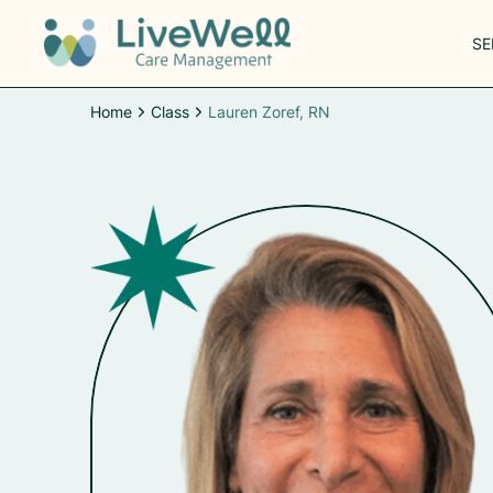
SE
Home
Class
Lauren Zoref, RN