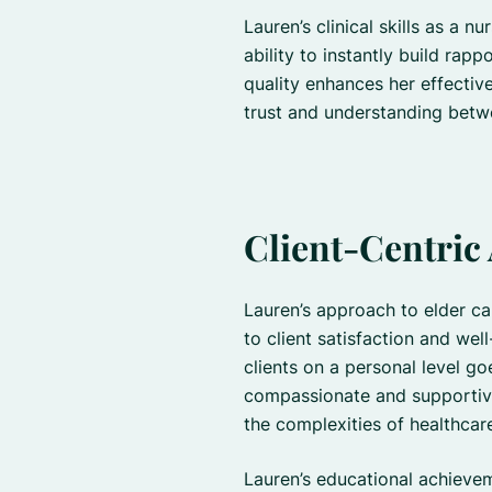
Lauren’s clinical skills as a 
ability to instantly build rapp
quality enhances her effectiv
trust and understanding betw
Client-Centric
Lauren’s approach to elder c
to client satisfaction and wel
clients on a personal level goe
compassionate and supportive
the complexities of healthcar
Lauren’s educational achievem