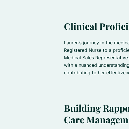
Clinical Profic
Lauren’s journey in the medica
Registered Nurse to a profici
Medical Sales Representative.
with a nuanced understanding
contributing to her effective
Building Rappor
Care Managem