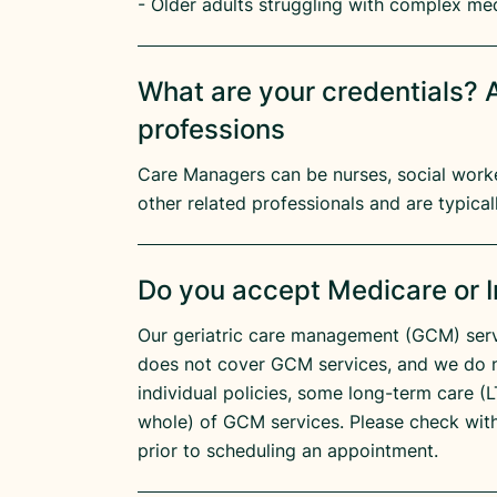
- Older adults struggling with complex me
What are your credentials? A
professions
Care Managers can be nurses, social worker
other related professionals and are typicall
Do you accept Medicare or 
Our geriatric care management (GCM) serv
does not cover GCM services, and we do 
individual policies, some long-term care (LT
whole) of GCM services. Please check wit
prior to scheduling an appointment.