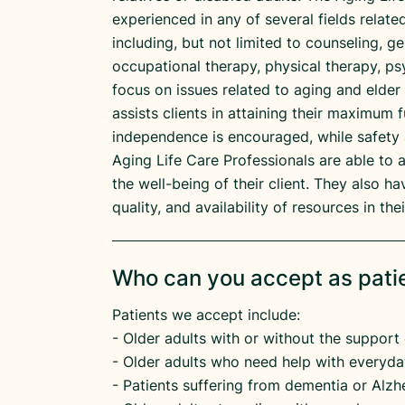
experienced in any of several fields relat
including, but not limited to counseling, g
occupational therapy, physical therapy, ps
focus on issues related to aging and elder
assists clients in attaining their maximum f
independence is encouraged, while safety 
Aging Life Care Professionals are able to 
the well-being of their client. They also 
quality, and availability of resources in th
Who can you accept as pati
Patients we accept include:
​- Older adults with or without the support 
​- Older adults who need help with everyday
​- Patients suffering from dementia or Alzhe