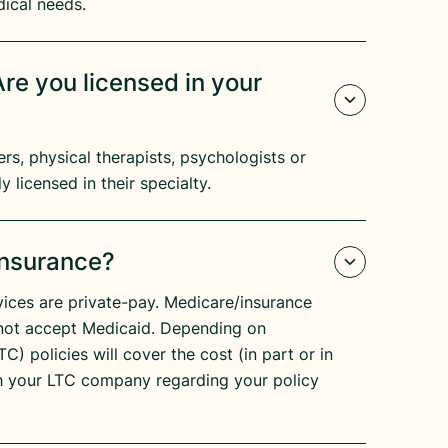
dical needs.
re you licensed in your
s, physical therapists, psychologists or
y licensed in their specialty.
Insurance?
ices are private-pay. Medicare/insurance
not accept Medicaid. Depending on
C) policies will cover the cost (in part or in
h your LTC company regarding your policy