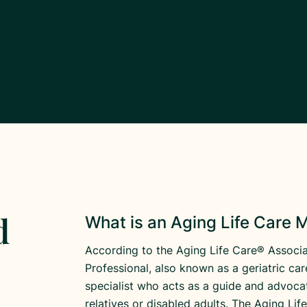
d
What is an Aging Life Care
According to the Aging Life Care® Associa
Professional, also known as a geriatric ca
specialist who acts as a guide and advocat
relatives or disabled adults. The Aging Li