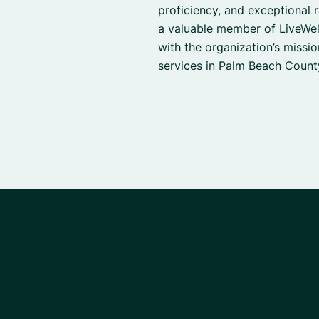
proficiency, and exceptional r
a valuable member of LiveWell
with the organization’s missi
services in Palm Beach Count